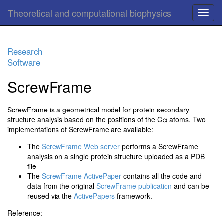
Theoretical and computational biophysics
Research
Software
ScrewFrame
ScrewFrame is a geometrical model for protein secondary-
structure analysis based on the positions of the Cα atoms. Two
implementations of ScrewFrame are available:
The
ScrewFrame Web server
performs a ScrewFrame
analysis on a single protein structure uploaded as a PDB
file
The
ScrewFrame ActivePaper
contains all the code and
data from the original
ScrewFrame publication
and can be
reused via the
ActivePapers
framework.
Reference: