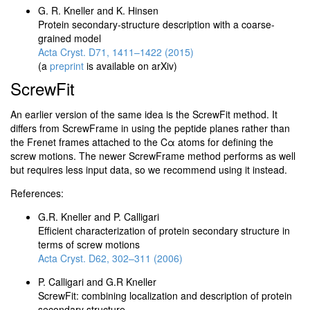
G. R. Kneller and K. Hinsen
Protein secondary-structure description with a coarse-
grained model
Acta Cryst. D71, 1411–1422 (2015)
(a
preprint
is available on arXiv)
ScrewFit
An earlier version of the same idea is the ScrewFit method. It
differs from ScrewFrame in using the peptide planes rather than
the Frenet frames attached to the Cα atoms for defining the
screw motions. The newer ScrewFrame method performs as well
but requires less input data, so we recommend using it instead.
References:
G.R. Kneller and P. Calligari
Efficient characterization of protein secondary structure in
terms of screw motions
Acta Cryst. D62, 302–311 (2006)
P. Calligari and G.R Kneller
ScrewFit: combining localization and description of protein
secondary structure