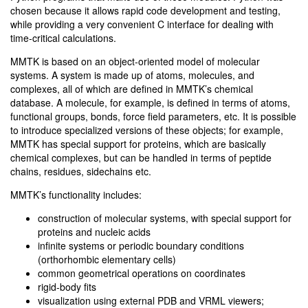
chosen because it allows rapid code development and testing,
while providing a very convenient C interface for dealing with
time-critical calculations.
MMTK is based on an object-oriented model of molecular
systems. A system is made up of atoms, molecules, and
complexes, all of which are defined in MMTK’s chemical
database. A molecule, for example, is defined in terms of atoms,
functional groups, bonds, force field parameters, etc. It is possible
to introduce specialized versions of these objects; for example,
MMTK has special support for proteins, which are basically
chemical complexes, but can be handled in terms of peptide
chains, residues, sidechains etc.
MMTK’s functionality includes:
construction of molecular systems, with special support for
proteins and nucleic acids
infinite systems or periodic boundary conditions
(orthorhombic elementary cells)
common geometrical operations on coordinates
rigid-body fits
visualization using external PDB and VRML viewers;