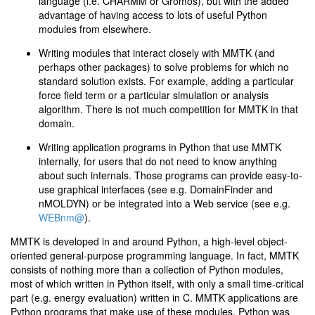
language (i.e. CHARMM or Gromos), but with the added
advantage of having access to lots of useful Python
modules from elsewhere.
Writing modules that interact closely with MMTK (and
perhaps other packages) to solve problems for which no
standard solution exists. For example, adding a particular
force field term or a particular simulation or analysis
algorithm. There is not much competition for MMTK in that
domain.
Writing application programs in Python that use MMTK
internally, for users that do not need to know anything
about such internals. Those programs can provide easy-to-
use graphical interfaces (see e.g. DomainFinder and
nMOLDYN) or be integrated into a Web service (see e.g.
WEBnm@
).
MMTK is developed in and around Python, a high-level object-
oriented general-purpose programming language. In fact, MMTK
consists of nothing more than a collection of Python modules,
most of which written in Python itself, with only a small time-critical
part (e.g. energy evaluation) written in C. MMTK applications are
Python programs that make use of these modules. Python was