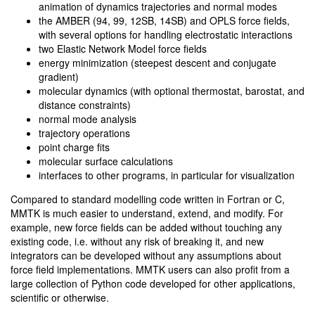
animation of dynamics trajectories and normal modes
the AMBER (94, 99, 12SB, 14SB) and OPLS force fields,
with several options for handling electrostatic interactions
two Elastic Network Model force fields
energy minimization (steepest descent and conjugate
gradient)
molecular dynamics (with optional thermostat, barostat, and
distance constraints)
normal mode analysis
trajectory operations
point charge fits
molecular surface calculations
interfaces to other programs, in particular for visualization
Compared to standard modelling code written in Fortran or C,
MMTK is much easier to understand, extend, and modify. For
example, new force fields can be added without touching any
existing code, i.e. without any risk of breaking it, and new
integrators can be developed without any assumptions about
force field implementations. MMTK users can also profit from a
large collection of Python code developed for other applications,
scientific or otherwise.