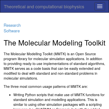
Theoretical and computational biophysics
Research
Software
The Molecular Modeling Toolkit
The Molecular Modelling Toolkit (MMTK) is an Open Source
program library for molecular simulation applications. In addition
to providing ready-to-use implementations of standard algorithms,
MMTK serves as a code basis that can be easily extended and
modified to deal with standard and non-standard problems in
molecular simulations.
The three most common usage patterns of MMTK are:
Writing Python scripts that make use of MMTK functions for
standard simulation and modelling applications. This is
similar to using other simulation packages with a scripting