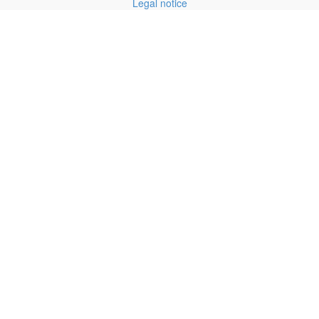
Legal notice