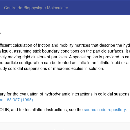
Centre de Biophysique Moléculaire
B
cient calculation of friction and mobility matrices that describe the hy
 liquid, assuming stick boundary conditions on the particle surfaces. It al
ely moving rigid clusters of particles. A special option is provided to cal
 particle configuration can be treated as finite in an infinite liquid or 
study colloidal suspensions or macromolecules in solution.
ry for the evaluation of hydrodynamic interactions in colloidal suspens
m. 88:327 (1995)
B, and for installation instructions, see the
source code repository
.