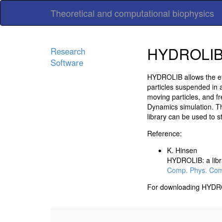
Theoretical and computational biophysics
HYDROLI
Research
Software
HYDROLIB allows the effi
particles suspended in a
moving particles, and fre
Dynamics simulation. The
library can be used to 
Reference:
K. Hinsen
HYDROLIB: a libra
Comp. Phys. Com
For downloading HYDROLI