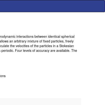
drodynamic interactions between identical spherical
lows an arbitrary mixture of fixed particles, freely
culate the velocities of the particles in a Stokesian
as periodic. Four levels of accuracy are available. The
ions